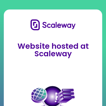
Website hosted at
Scaleway