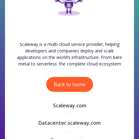
Scaleway is a multi-cloud service provider, helping
developers and companies deploy and scale
applications on the world’s infrastructure. From bare
metal to serverless: the complete cloud ecosystem
Back to home
Scaleway.com
Datacenter.scaleway.com